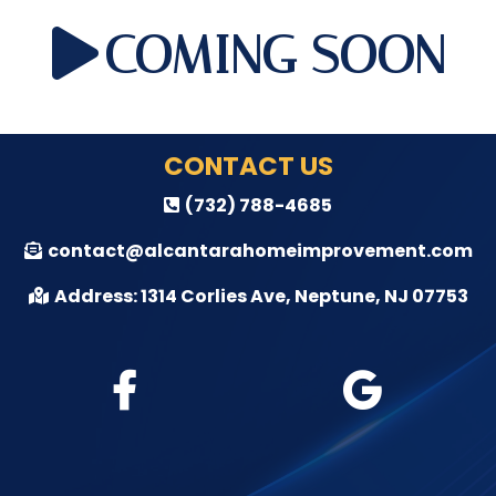
COMING SOON
CONTACT US
(732) 788-4685
contact@alcantarahomeimprovement.com
Address: 1314 Corlies Ave, Neptune, NJ 07753