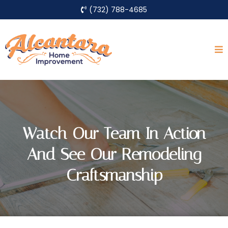
(732) 788-4685
Watch Our Team In Action
And See Our Remodeling
Craftsmanship